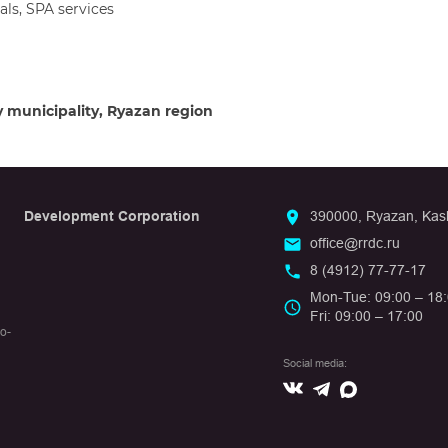
ls, SPA services
y municipality, Ryazan region
Development Corporation
390000, Ryazan, Kashi
office@rrdc.ru
8 (4912) 77-77-17
Mon-Tue: 09:00 – 18
Fri: 09:00 – 17:00
io-
Social media:
Вконтакте
Max
Telegram