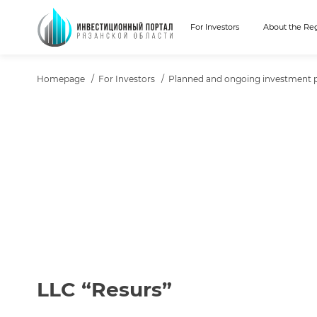
For Investors
About the Re
ХЛЕБНЫЕ КРОШКИ
Homepage
For Investors
Planned and ongoing investment p
ТЕКСТ ПРОЕКТА
LLC “Resurs”