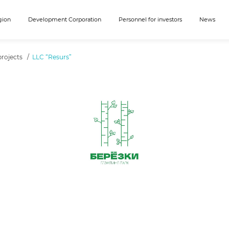
gion
Development Corporation
Personnel for investors
News
rojects
LLC “Resurs”