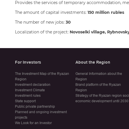
Provides the services of temporary accommodation, mea
The amount of capital investments:
150 million rubles
The number of new jobs:
30
Localization of the project:
Novoselki village, Rybnovsk
For Investors
About the Region
The Investment Map of the Ryazan
General Information about the
Region
Region
Investment declaration
Brand platform of the Ryazan
Investment Climate
Region
Investment rules
Strategy of the Ryazan region soc
State support
economic development until 2030
Public private partnership
Planned and ongoing investment
projects
We Look for an Investor