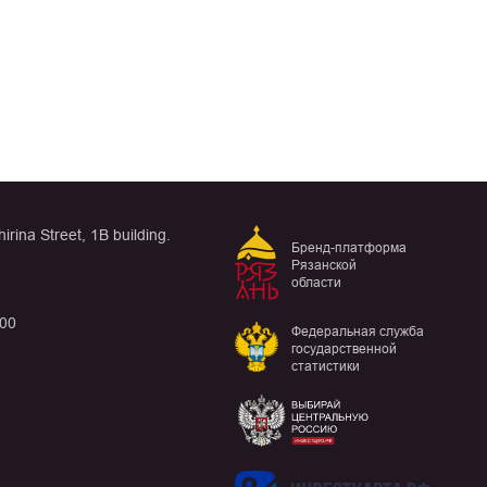
rina Street, 1B building.
Бренд-платформа
Рязанской
области
:00
Федеральная служба
государственной
статистики