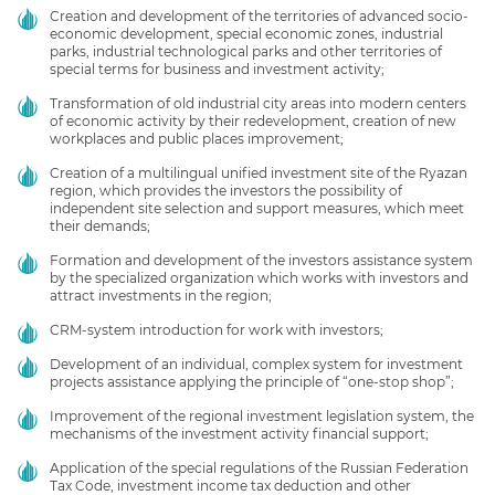
Creation and development of the territories of advanced socio-
economic development, special economic zones, industrial
parks, industrial technological parks and other territories of
special terms for business and investment activity;
Transformation of old industrial city areas into modern centers
of economic activity by their redevelopment, creation of new
workplaces and public places improvement;
Creation of a multilingual unified investment site of the Ryazan
region, which provides the investors the possibility of
independent site selection and support measures, which meet
their demands;
Formation and development of the investors assistance system
by the specialized organization which works with investors and
attract investments in the region;
CRM-system introduction for work with investors;
Development of an individual, complex system for investment
projects assistance applying the principle of “one-stop shop”;
Improvement of the regional investment legislation system, the
mechanisms of the investment activity financial support;
Application of the special regulations of the Russian Federation
Tax Code, investment income tax deduction and other