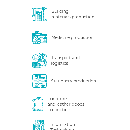
Building
materials production
Medicine production
Transport and
logistics
Stationery production
Furniture
and leather goods
production
Information