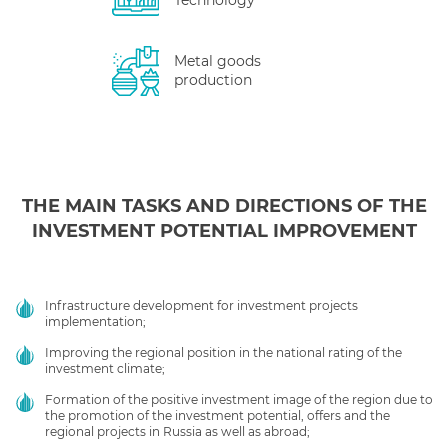
Technology
Metal goods
production
THE MAIN TASKS AND DIRECTIONS OF THE
INVESTMENT POTENTIAL IMPROVEMENT
Infrastructure development for investment projects
implementation;
Improving the regional position in the national rating of the
investment climate;
Formation of the positive investment image of the region due to
the promotion of the investment potential, offers and the
regional projects in Russia as well as abroad;