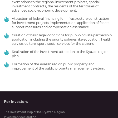
exemptions to the regional investment projects, special
investment contracts, the residents of the territories of
advanced socio-economic development;
Attraction of federal financing for infrastructure construction
for investment projects implementation, application of federal
support measures and compensation assistance;
Creation of basic legal conditions for public-private partnership
application including the priority spheres like education, health
service, culture, sport, social services for the citizens;
Realization of the investment attraction to the Ryazan region
plan;
Formation of the Ryazan region public property and
improvement of the public property management system;
For Investors
The Investment Map of the Ryazan Region
Investment declaration