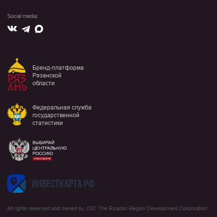
Social media:
Вконтакте
Max
Telegram
Бренд-платформа
Рязанской
области
Федеральная служба
государственной
статистики
All rights reserved and owned by JSC ‘The Ryazan Region Development Corporation’