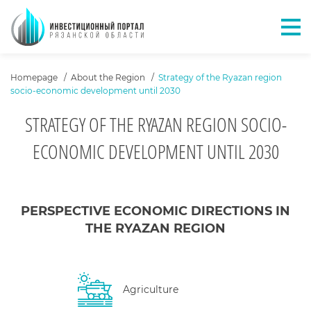
Отк
ХЛЕБНЫЕ КРОШКИ
Homepage
About the Region
Strategy of the Ryazan region
socio-economic development until 2030
STRATEGY OF THE RYAZAN REGION SOCIO-
ECONOMIC DEVELOPMENT UNTIL 2030
КОНТЕНТ САЙТА
PERSPECTIVE ECONOMIC DIRECTIONS IN
THE RYAZAN REGION
Agriculture