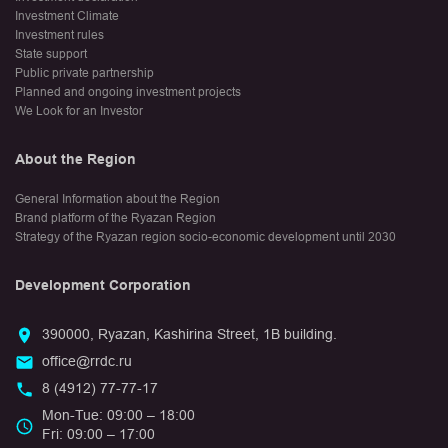
Investment Climate
Investment rules
State support
Public private partnership
Planned and ongoing investment projects
We Look for an Investor
About the Region
General Information about the Region
Brand platform of the Ryazan Region
Strategy of the Ryazan region socio-economic development until 2030
Development Corporation
390000, Ryazan, Kashirina Street, 1B building.
office@rrdc.ru
8 (4912) 77-77-17
Mon-Tue: 09:00 – 18:00
Fri: 09:00 – 17:00