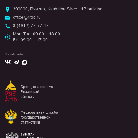
390000, Ryazan, Kashirina Street, 1B building.
office@rrdc.ru
8 (4912) 77-77-17
Mon-Tue: 09:00 – 18:00
Fri: 09:00 – 17:00
Social media:
Вконтакте
Max
Telegram
Бренд-платформа
Рязанской
области
Федеральная служба
государственной
статистики