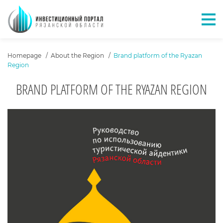
Отк
ХЛЕБНЫЕ КРОШКИ
Homepage
About the Region
Brand platform of the Ryazan
Region
BRAND PLATFORM OF THE RYAZAN REGION
КАРУСЕЛЬ