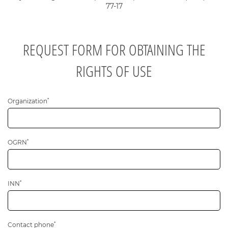
77-17
REQUEST FORM FOR OBTAINING THE
RIGHTS OF USE
*
Общая информация
Organization
*
OGRN
*
INN
*
Contact phone