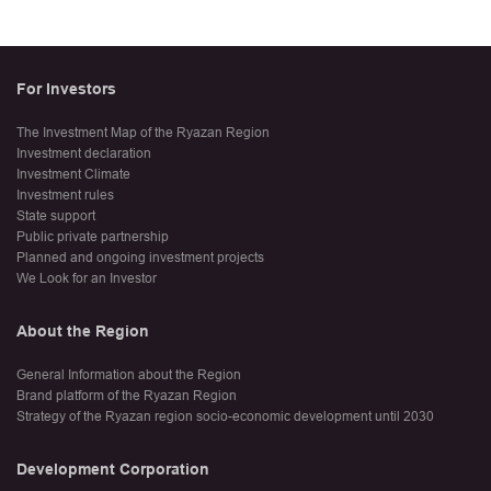
For Investors
The Investment Map of the Ryazan Region
Investment declaration
Investment Climate
Investment rules
State support
Public private partnership
Planned and ongoing investment projects
We Look for an Investor
About the Region
General Information about the Region
Brand platform of the Ryazan Region
Strategy of the Ryazan region socio-economic development until 2030
Development Corporation