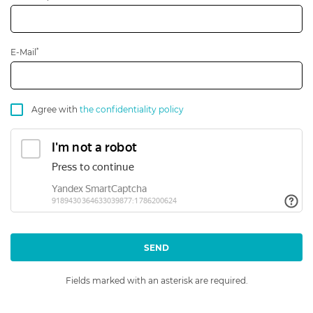
*
E-Mail
Agree with
the confidentiality policy
SEND
Fields marked with an asterisk are required.