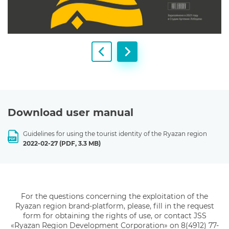
Download user manual
Guidelines for using the tourist identity of the Ryazan region
2022-02-27
(PDF, 3.3 MB)
For the questions concerning the exploitation of the
Ryazan region brand-platform, please, fill in the
request
form for obtaining the rights of use, or contact JSS
«Ryazan Region
Development Corporation» on 8(4912) 77-